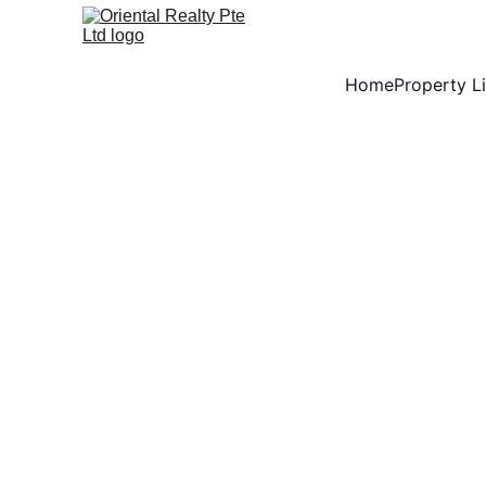
Home
Property Li