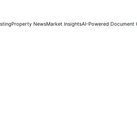
sting
Property News
Market Insights
AI-Powered Document 