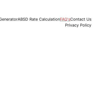
Generator
ABSD Rate Calculation
FAQ's
Contact Us
Privacy Policy