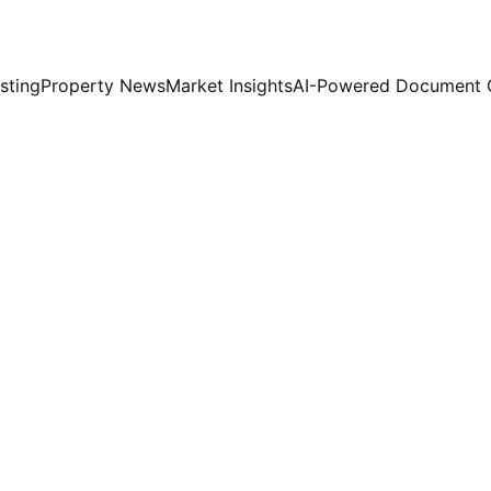
sting
Property News
Market Insights
AI-Powered Document 
mont 