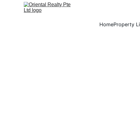
Home
Property Li
Say Yes to Bel