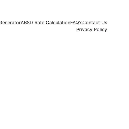
Generator
ABSD Rate Calculation
FAQ's
Contact Us
Privacy Policy