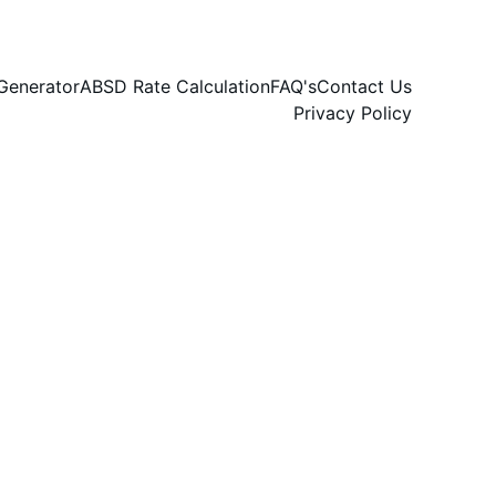
Generator
ABSD Rate Calculation
FAQ's
Contact Us
Privacy Policy