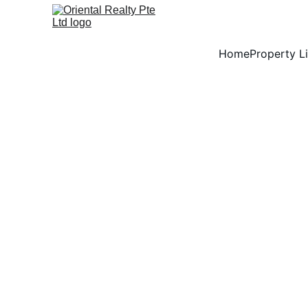
Home
Property Li