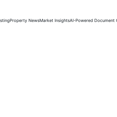
sting
Property News
Market Insights
AI-Powered Document 
Jim Chia