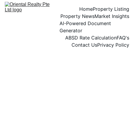
Home
Property Listing
Property News
Market Insights
AI-Powered Document 
Generator
ABSD Rate Calculation
FAQ's
Contact Us
Privacy Policy