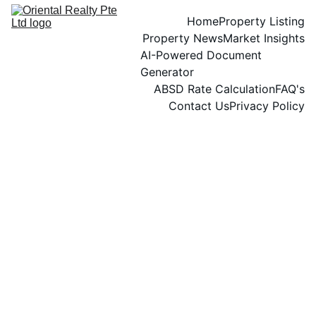
Home
Property Listing
Property News
Market Insights
AI-Powered Document 
Generator
ABSD Rate Calculation
FAQ's
Contact Us
Privacy Policy